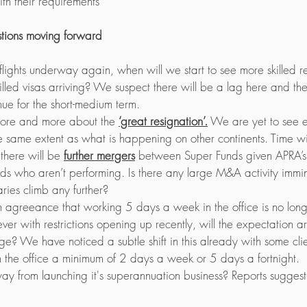
th their requirements 
stions moving forward
 flights underway again, when will we start to see more skilled 
illed visas arriving? We suspect there will be a lag here and th
nue for the short-medium term. 
ore and more about the 
‘great resignation’.
 We are yet to see e
 same extent as what is happening on other continents. Time will
 there will be 
further mergers
 between Super Funds given APRA’s 
s who aren’t performing. Is there any large M&A activity immi
ries climb any further? 
 agreeance that working 5 days a week in the office is no long
er with restrictions opening up recently, will the expectation ar
e? We have noticed a subtle shift in this already with some clie
 the office a minimum of 2 days a week or 5 days a fortnight.
ay from launching it's superannuation business? Reports sugges