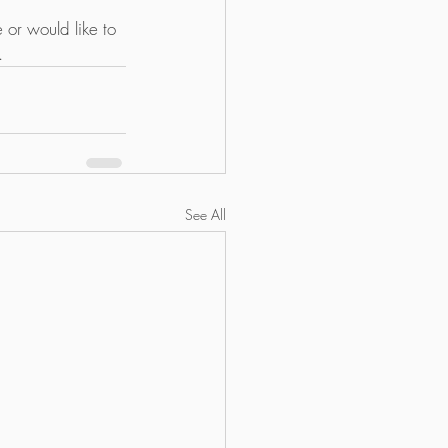
 or would like to 
. 
See All