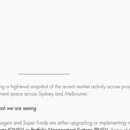
ng a high-level snapshot of the recent market activity across proje
ment space across Sydney and Melbourne. 
that we are seeing
agers and Super Funds are either upgrading or implementing 
s (OMS’s) or Portfolio Management Systems (PMS’s).
 Some of 