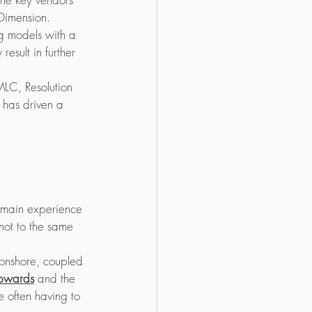
 Dimension.
ng models with a 
result in further 
MLC, Resolution 
has driven a 
omain experience 
not to the same 
 onshore, coupled 
upwards
 and the 
e often having to 