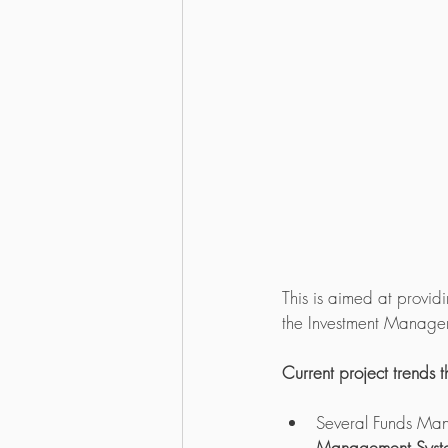
This is aimed at providi
the Investment Manage
Current project trends 
Several Funds Man
Management System