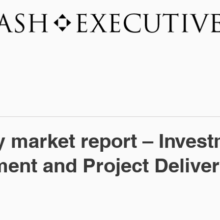
SERVICES
INDUSTRY FOCUS
NEWSROO
y market report – Inves
nt and Project Delive