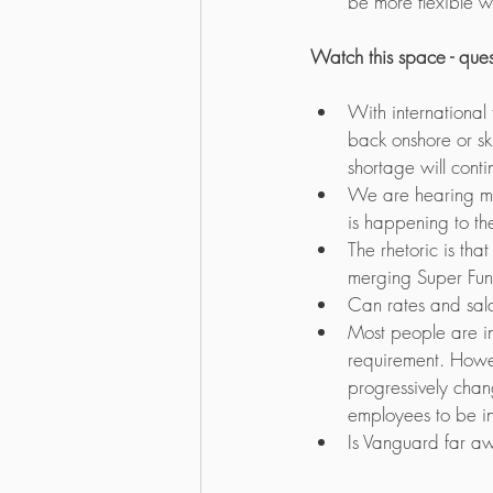
be more flexible wi
Watch this space - que
With international
back onshore or sk
shortage will conti
We are hearing m
is happening to the
The rhetoric is that
merging Super Fund
Can rates and sala
Most people are in
requirement. Howev
progressively chang
employees to be in
Is Vanguard far aw