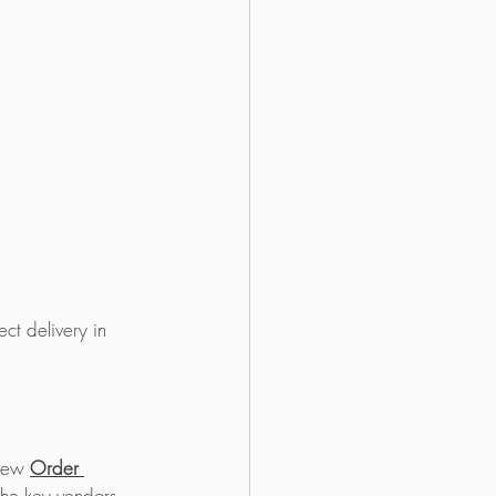
ct delivery in 
new 
Order 
the key vendors 