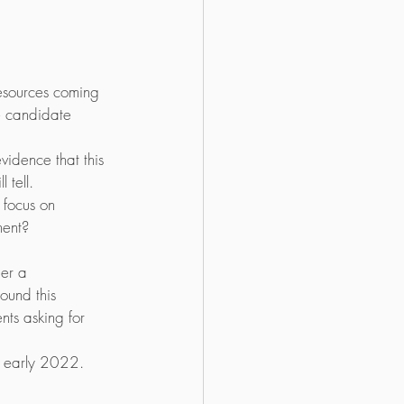
resources coming 
e candidate 
vidence that this 
 tell. 
focus on 
nent?
er a 
ound this 
nts asking for 
t early 2022.