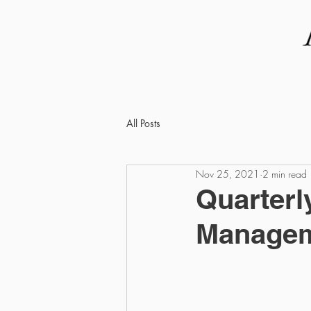
ABOUT US
THE TEAM
All Posts
Nov 25, 2021
2 min read
Quarterl
Manageme