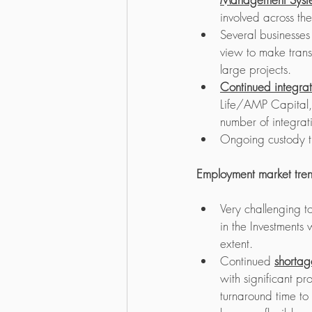
involved across th
Several businesses
view to make transfo
large projects.
Continued integra
Life/AMP Capital
number of integra
Ongoing custody tr
Employment market tre
Very challenging t
in the Investments
extent. 
Continued 
shortag
with significant pr
turnaround time to 