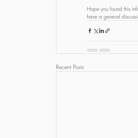
Hope you found this inf
have a general discuss
Recent Posts