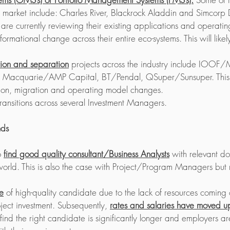
e market include: Charles River, Blackrock Aladdin and Simcorp
 are currently reviewing their existing applications and operati
rmational change across their entire eco-systems. This will likely 
tion and separation
 projects across the industry include IOOF/
, Macquarie/AMP Capital, BT/Pendal, QSuper/Sunsuper. This 
tion, migration and operating model changes.
ansitions across several Investment Managers.
nds
o 
find good quality consultant/Business Analysts
 with relevant d
 world. This is also the case with Project/Program Managers but 
e
 of high-quality candidate due to the lack of resources coming
oject investment. Subsequently, 
rates and salaries have moved 
find the right candidate is significantly longer and employers ar