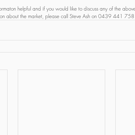
ormaton helpful and if you would like to discuss any of the above
ion about the market, please call Steve Ash on 0439 441 758