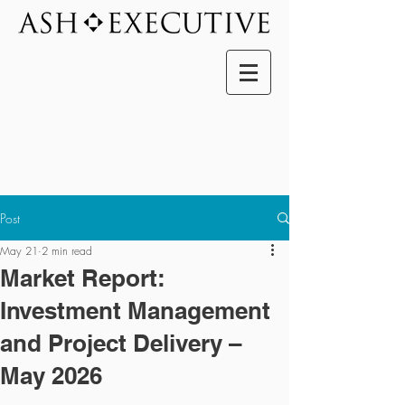
Post
May 21
2 min read
Market Report:
Investment Management
and Project Delivery –
May 2026