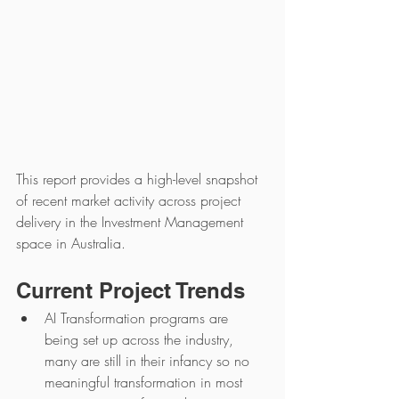
This report provides a high-level snapshot 
of recent market activity across project 
delivery in the Investment Management 
space in Australia.
Current Project Trends
AI Transformation programs are 
being set up across the industry, 
many are still in their infancy so no 
meaningful transformation in most 