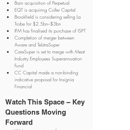
Bain acquisition of Perpetual
EQT is acquiring Coller Capital
Brookfield is considering selling La 
Trobe for $2.5bn–$3bn
IFM has finalised its purchase of ISPT
Completion of merger between 
Aware and TelstraSuper
CareSuper is set to merge with Meat 
Industry Employees Superannuation 
Fund
CC Capital made a non-binding 
indicative proposal for Insignia 
Financial
Watch This Space – Key 
Questions Moving 
Forward