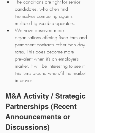
The conditions are tight for senior 
candidates, who often find 
themselves competing against 
multiple high-calibre operators.
We have observed more 
organisations offering fixed term and 
permanent contracts rather than day 
rates. This does become more 
prevalent when it’s an employer’s 
market. It will be interesting to see if 
this turns around when/if the market 
improves.
M&A Activity / Strategic 
Partnerships (Recent 
Announcements or 
Discussions)