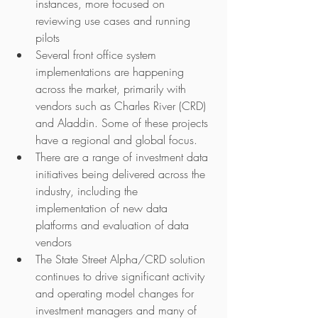
instances, more focused on 
reviewing use cases and running 
pilots
Several front office system 
implementations are happening 
across the market, primarily with 
vendors such as Charles River (CRD) 
and Aladdin. Some of these projects 
have a regional and global focus.
There are a range of investment data 
initiatives being delivered across the 
industry, including the 
implementation of new data 
platforms and evaluation of data 
vendors
The State Street Alpha/CRD solution 
continues to drive significant activity 
and operating model changes for 
investment managers and many of 