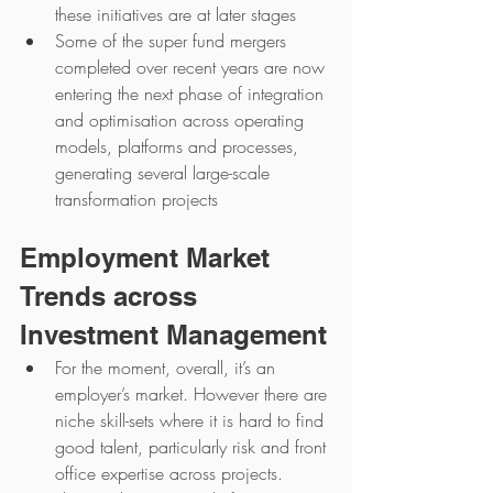
these initiatives are at later stages
Some of the super fund mergers 
completed over recent years are now 
entering the next phase of integration 
and optimisation across operating 
models, platforms and processes, 
generating several large-scale 
transformation projects
Employment Market 
Trends across 
Investment Management
For the moment, overall, it’s an 
employer’s market. However there are 
niche skill-sets where it is hard to find 
good talent, particularly risk and front 
office expertise across projects.