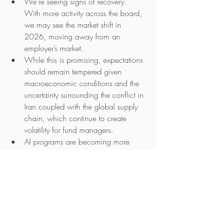
We’re seeing signs of recovery. 
With more activity across the board, 
we may see the market shift in 
2026, moving away from an 
employer’s market.
While this is promising, expectations 
should remain tempered given 
macroeconomic conditions and the 
uncertainty surrounding the conflict in 
Iran coupled with the global supply 
chain, which continue to create 
volatility for fund managers.
AI programs are becoming more 
common. Will this become the norm 
as we start to see a higher 
concentration of people involved 
across these programs? Will the 
heightened focus on AI deliver 
meaningful change and realised 