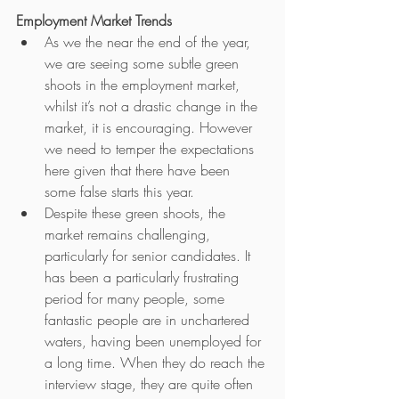
Employment Market Trends
As we the near the end of the year, 
we are seeing some subtle green 
shoots in the employment market, 
whilst it’s not a drastic change in the 
market, it is encouraging. However 
we need to temper the expectations 
here given that there have been 
some false starts this year.
Despite these green shoots, the 
market remains challenging, 
particularly for senior candidates. It 
has been a particularly frustrating 
period for many people, some 
fantastic people are in unchartered 
waters, having been unemployed for 
a long time. When they do reach the 
interview stage, they are quite often 