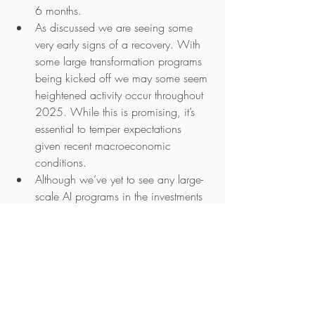
6 months.
As discussed we are seeing some 
very early signs of a recovery. With 
some large transformation programs 
being kicked off we may some seem 
heightened activity occur throughout 
2025. While this is promising, it’s 
essential to temper expectations 
given recent macroeconomic 
conditions.
Although we’ve yet to see any large-
scale AI programs in the investments 
space, aside from investment data 
automation, we wouldn’t be 
surprised if more initiatives start to 
emerge.
If you'd like to discuss any of the above 
or have a general discussion about the 