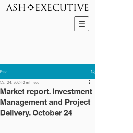
Post
Oct 24, 2024
2 min read
Market report. Investment
Management and Project
Delivery. October 24