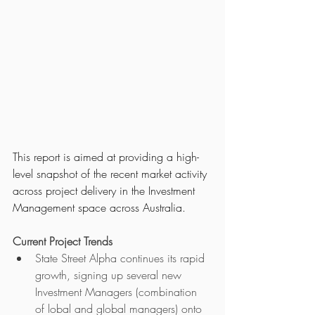
This report is aimed at providing a high-
level snapshot of the recent market activity 
across project delivery in the Investment 
Management space across Australia.   
Current Project Trends
State Street Alpha continues its rapid 
growth, signing up several new 
Investment Managers (combination 
of lobal and global managers) onto 