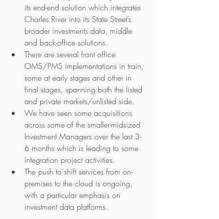
its end-end solution which integrates 
Charles River into its State Street’s 
broader investments data, middle 
and back-office solutions.
There are several front office 
OMS/PMS implementations in train, 
some at early stages and other in 
final stages, spanning both the listed 
and private markets/unlisted side.  
We have seen some acquisitions 
across some of the smaller-midsized 
Investment Managers over the last 3-
6 months which is leading to some 
integration project activities.
The push to shift services from on-
premises to the cloud is ongoing, 
with a particular emphasis on 
investment data platforms.