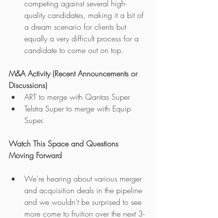
competing against several high-
quality candidates, making it a bit of 
a dream scenario for clients but 
equally a very difficult process for a 
candidate to come out on top.
M&A Activity (Recent Announcements or 
Discussions)
ART to merge with Qantas Super
Telstra Super to merge with Equip 
Super.
Watch This Space and Questions 
Moving Forward
We’re hearing about various merger 
and acquisition deals in the pipeline 
and we wouldn’t be surprised to see 
more come to fruition over the next 3-