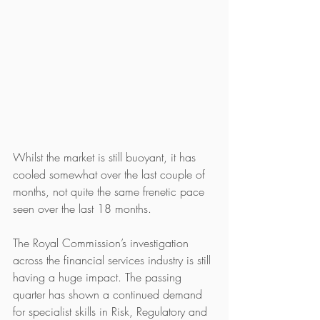
Whilst the market is still buoyant, it has 
cooled somewhat over the last couple of 
months, not quite the same frenetic pace 
seen over the last 18 months. 
The Royal Commission’s investigation 
across the financial services industry is still 
having a huge impact. The passing 
quarter has shown a continued demand 
for specialist skills in Risk, Regulatory and 