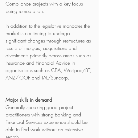
Compliance projects with a key focus 
being remediation. 
In addition to the legislative mandates the 
market is continuing to undergo 
significant changes through restructures as 
results of mergers, acquisitions and 
divestments primarily across areas such as 
Insurance and Financial Advice in 
organisations such as CBA, Westpac/BT, 
ANZ/IOOF and TAL/Suncorp. 
Major skills in demand
Generally speaking good project 
practitioners with strong Banking and 
Financial Services experience should be 
able to find work without an extensive 
search. 