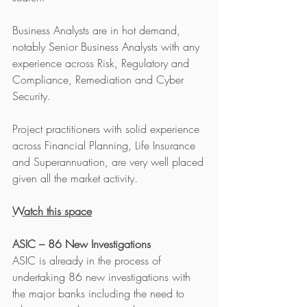
Business Analysts are in hot demand, 
notably Senior Business Analysts with any 
experience across Risk, Regulatory and 
Compliance, Remediation and Cyber 
Security.
Project practitioners with solid experience 
across Financial Planning, Life Insurance 
and Superannuation, are very well placed 
given all the market activity. 
Watch this space
ASIC – 86 New Investigations
ASIC is already in the process of 
undertaking 86 new investigations with 
the major banks including the need to 