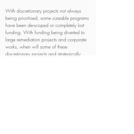
With discretionary projects not always 
being prioritised, some sizeable programs 
have been de-scoped or completely lost 
funding. With funding being diverted to 
large remediation projects and corporate 
works, when will some of these 
discretionary projects and strategically 
important initiatives come back into play?
Whilst remediation projects aren’t going 
away for the moment, will there be a time 
soon when there is a flood of candidates 
re-entering the marketplace who have 
been engaged on these huge programs? 
Will this lead to a candidate surplus?