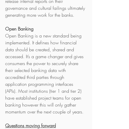
release internal reports on their 
governance and cultural failings ultimately 
generating more work for the banks.
Open Banking
Open Banking is a new standard being 
implemented. It defines how financial 
data should be created, shared and 
accessed. It’s a game changer and gives 
consumers the power to securely share 
their selected banking data with 
accredited third parties through 
application programming interfaces 
(APIs). Most institutions (tier 1 and tier 2) 
have established project teams for open 
banking however this will only gather 
momentum over the next couple of years. 
Questions moving forward