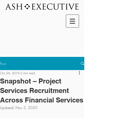
Post
Oct 24, 2019
2 min read
Snapshot – Project
Services Recruitment
Across Financial Services
Updated:
Nov 3, 2020